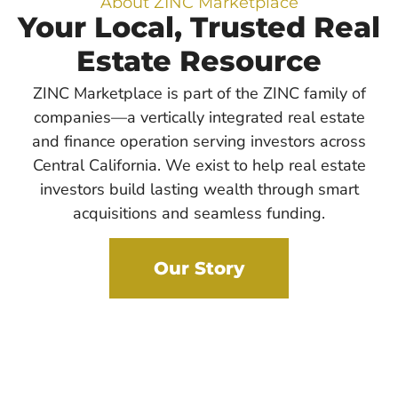
About ZINC Marketplace
Your Local, Trusted Real
Estate Resource
ZINC Marketplace is part of the ZINC family of
companies—a vertically integrated real estate
and finance operation serving investors across
Central California. We exist to help real estate
investors build lasting wealth through smart
acquisitions and seamless funding.
Our Story