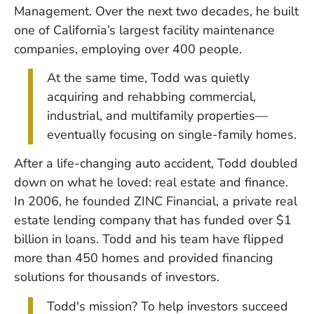
Management. Over the next two decades, he built
one of California’s largest facility maintenance
companies, employing over 400 people.
At the same time, Todd was quietly
acquiring and rehabbing commercial,
industrial, and multifamily properties—
eventually focusing on single-family homes.
After a life-changing auto accident, Todd doubled
down on what he loved: real estate and finance.
In 2006, he founded ZINC Financial, a private real
estate lending company that has funded over $1
billion in loans. Todd and his team have flipped
more than 450 homes and provided financing
solutions for thousands of investors.
Todd's mission? To help investors succeed