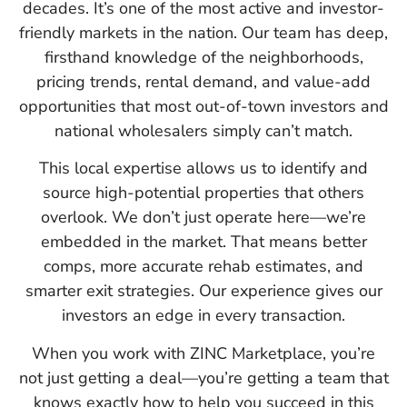
decades. It’s one of the most active and investor-
friendly markets in the nation. Our team has deep,
firsthand knowledge of the neighborhoods,
pricing trends, rental demand, and value-add
opportunities that most out-of-town investors and
national wholesalers simply can’t match.
This local expertise allows us to identify and
source high-potential properties that others
overlook. We don’t just operate here—we’re
embedded in the market. That means better
comps, more accurate rehab estimates, and
smarter exit strategies. Our experience gives our
investors an edge in every transaction.
When you work with ZINC Marketplace, you’re
not just getting a deal—you’re getting a team that
knows exactly how to help you succeed in this