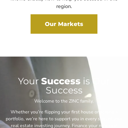
region.
Our Markets
Your
Success
is Our
Success
Welcome to the ZINC family.
Whether you’re flipping your first house or scaling a
portfolio, we’re here to support you in every step of your
real estate investing journey. F
inance your next real