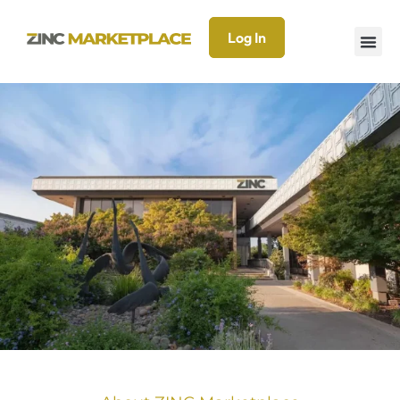
Log In