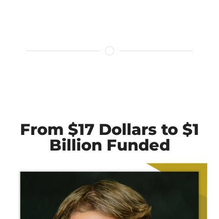
From $17 Dollars to $1
Billion Funded