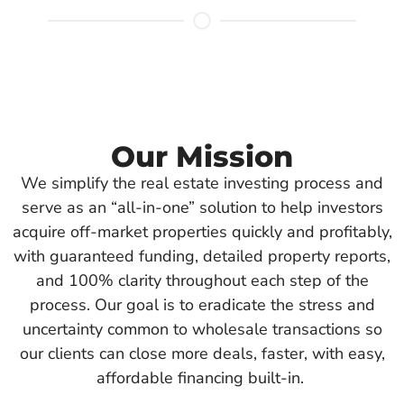
Our Mission
We simplify the real estate investing process and
serve as an “all-in-one” solution to help investors
acquire off-market properties quickly and profitably,
with guaranteed funding, detailed property reports,
and 100% clarity throughout each step of the
process. Our goal is to eradicate the stress and
uncertainty common to wholesale transactions so
our clients can close more deals, faster, with easy,
affordable financing built-in.