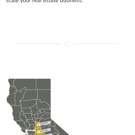
scale your real estate business.