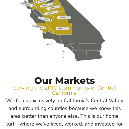
Our Markets
Serving the ZINC Community of Central
California
We focus exclusively on California’s Central Valley
and surrounding counties because we know this
area better than anyone else. This is our home
turf—where we’ve lived, worked, and invested for