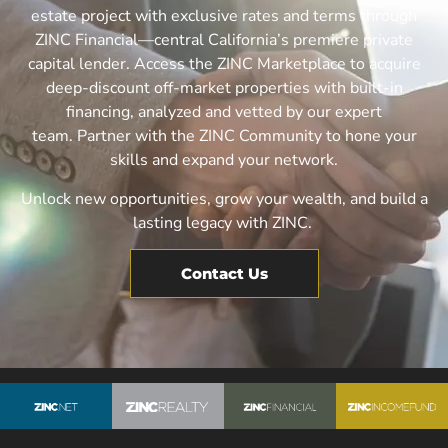
estate project with exclusive rates and terms through
ZINC Financial—central California’s premiere private
capital lender.
Access the ZINC Marketplace to acquire
deep-discount off-market properties with built-in
financing, analyzed and vetted by our expert
team.
Partner with the ZINC Community to hone your
skills and expand your network.
Unlock new opportunities, grow your wealth, and build a
lasting legacy with ZINC.
Contact Us