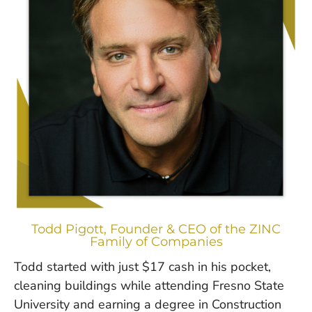
Todd Pigott, Founder & CEO of the ZINC
Family of Companies
Todd started with just $17 cash in his pocket,
cleaning buildings while attending Fresno State
University and earning a degree in Construction