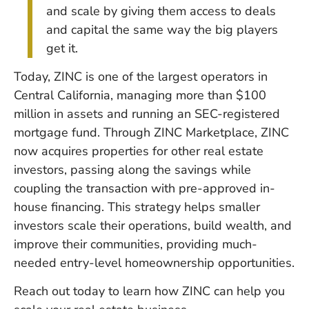
and scale by giving them access to deals
and capital the same way the big players
get it.
Today, ZINC is one of the largest operators in
Central California, managing more than $100
million in assets and running an SEC-registered
mortgage fund. Through ZINC Marketplace, ZINC
now acquires properties for other real estate
investors, passing along the savings while
coupling the transaction with pre-approved in-
house financing. This strategy helps smaller
investors scale their operations, build wealth, and
improve their communities, providing much-
needed entry-level homeownership opportunities.
Reach out today to learn how ZINC can help you