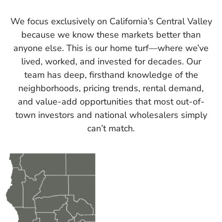
We focus exclusively on California’s Central Valley
because we know these markets better than
anyone else. This is our home turf—where we’ve
lived, worked, and invested for decades. Our
team has deep, firsthand knowledge of the
neighborhoods, pricing trends, rental demand,
and value-add opportunities that most out-of-
town investors and national wholesalers simply
can’t match.