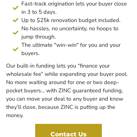
Fast-track origination lets your buyer close
in 3 to 5 days.
Up to $25k renovation budget included.
No hassles, no uncertainty, no hoops to
jump through.
The ultimate "win-win" for you and your
buyers.
Our built-in funding lets you “finance your
wholesale fee” while expanding your buyer pool.
No more waiting around for one or two deep-
pocket buyers… with ZINC guaranteed funding,
you can move your deal to any buyer and know
they’ll close, because ZINC is putting up the
money.
Contact Us