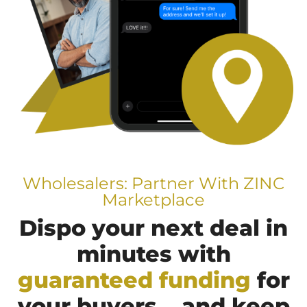
Wholesalers: Partner With ZINC
Marketplace
Dispo your next deal in
minutes with
guaranteed funding
for
your buyers... and keep