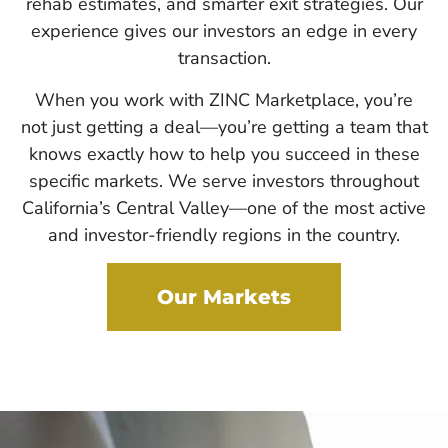
rehab estimates, and smarter exit strategies. Our
experience gives our investors an edge in every
transaction.
When you work with ZINC Marketplace, you’re
not just getting a deal—you’re getting a team that
knows exactly how to help you succeed in these
specific markets. We serve investors throughout
California’s Central Valley—one of the most active
and investor-friendly regions in the country.
Our Markets