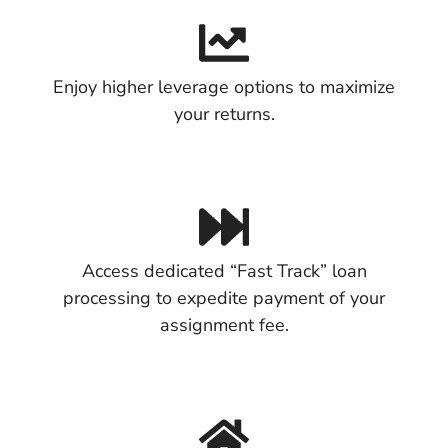
Enjoy higher leverage options to maximize
your returns.
Access dedicated “Fast Track” loan
processing to expedite payment of your
assignment fee.