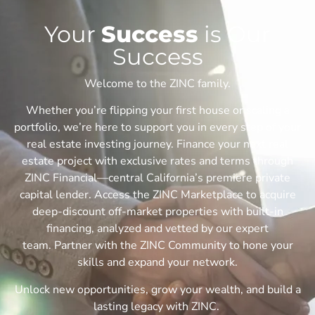
Your
Success
is Our
Success
Welcome to the ZINC family.
Whether you’re flipping your first house or scaling a
portfolio, we’re here to support you in every step of your
real estate investing journey. F
inance your next real
estate project with exclusive rates and terms through
ZINC Financial—central California’s premiere private
capital lender.
Access the ZINC Marketplace to acquire
deep-discount off-market properties with built-in
financing, analyzed and vetted by our expert
team.
Partner with the ZINC Community to hone your
skills and expand your network.
Unlock new opportunities, grow your wealth, and build a
lasting legacy with ZINC.