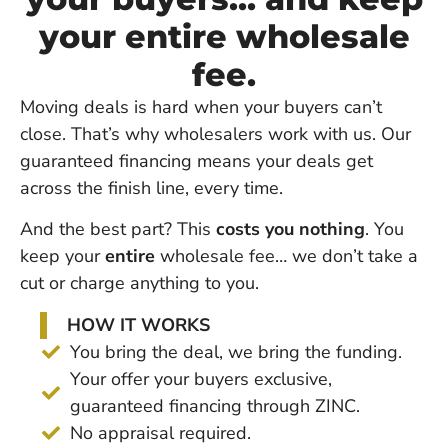
your entire wholesale
fee.
Moving deals is hard when your buyers can’t
close. That’s why wholesalers work with us. Our
guaranteed financing means your deals get
across the finish line, every time.
And the best part? This
costs you nothing
. You
keep your
entire
wholesale fee… we don’t take a
cut or charge anything to you.
HOW IT WORKS
You bring the deal, we bring the funding.
Your offer your buyers exclusive,
guaranteed financing through ZINC.
No appraisal required.