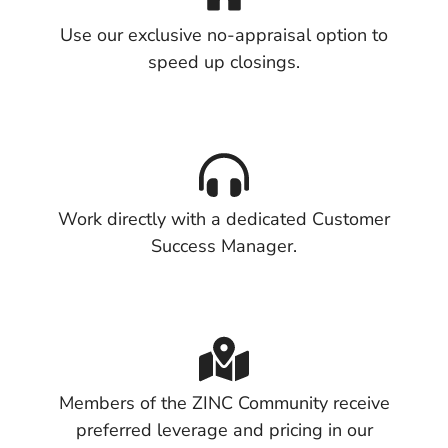
Use our exclusive no-appraisal option to
speed up closings.
Work directly with a dedicated Customer
Success Manager.
Members of the ZINC Community receive
preferred leverage and pricing in our