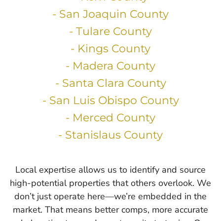
- San Joaquin County
- Tulare County
- Kings County
- Madera County
- Santa Clara County
- San Luis Obispo County
- Merced County
- Stanislaus County
Local expertise allows us to identify and source
high-potential properties that others overlook. We
don’t just operate here—we’re embedded in the
market. That means better comps, more accurate