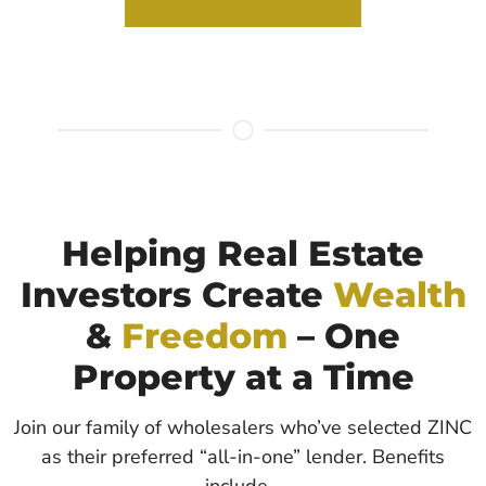
Helping Real Estate
Investors Create
Wealth
&
Freedom
– One
Property at a Time
Join our family of wholesalers who’ve selected ZINC
as their preferred “all-in-one” lender. Benefits