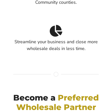
Community counties.
Streamline your business and close more
wholesale deals in less time.
Become a
Preferred
Wholesale Partner