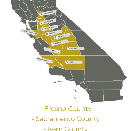
- Fresno County
- Sacramento County
- Kern County