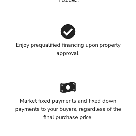
include…
Enjoy prequalified financing upon property
approval.
Market fixed payments and fixed down
payments to your buyers, regardless of the
final purchase price.