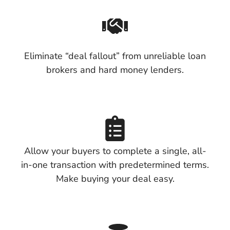
Eliminate “deal fallout” from unreliable loan
brokers and hard money lenders.
Allow your buyers to complete a single, all-
in-one transaction with predetermined terms.
Make buying your deal easy.