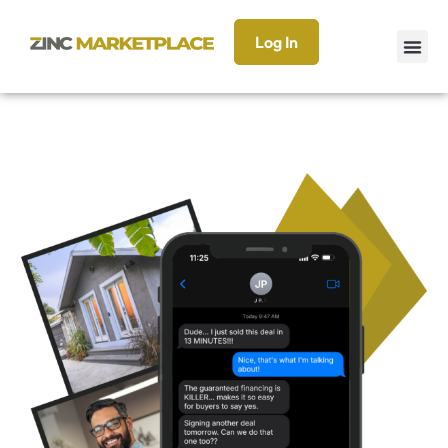
Log In