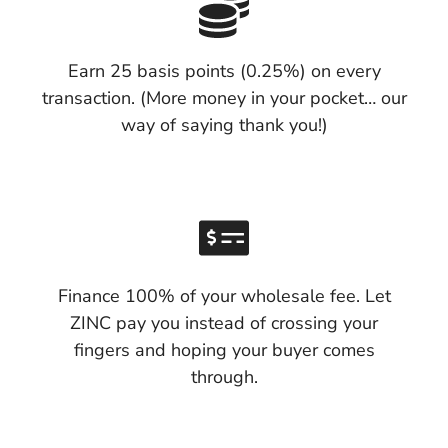
Earn 25 basis points (0.25%) on every
transaction. (More money in your pocket… our
way of saying thank you!)
Finance 100% of your wholesale fee. Let
ZINC pay you instead of crossing your
fingers and hoping your buyer comes
through.