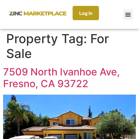
Log In
Property Tag:
For
Sale
7509 North Ivanhoe Ave,
Fresno, CA 93722