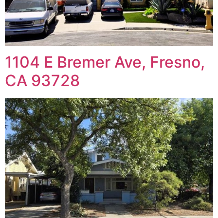
1104 E Bremer Ave, Fresno,
CA 93728