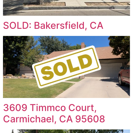
SOLD: Bakersfield, CA
3609 Timmco Court,
Carmichael, CA 95608