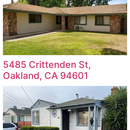
5485 Crittenden St,
Oakland, CA 94601