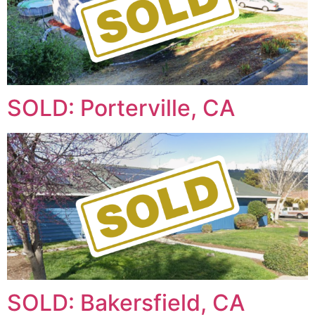
SOLD: Porterville, CA
SOLD: Bakersfield, CA