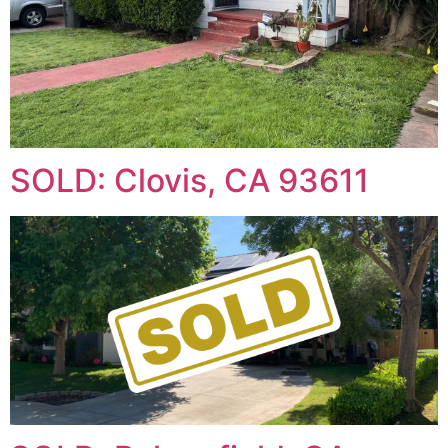
SOLD: Clovis, CA 93611