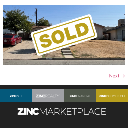
Next
→