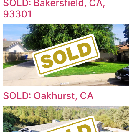
SOLD: Bakersfield, CA,
93301
SOLD: Oakhurst, CA