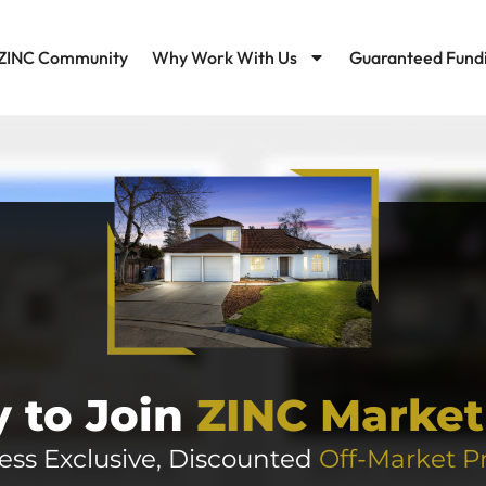
ZINC Community
Why Work With Us
Guaranteed Fund
 to Join
ZINC Market
ess Exclusive, Discounted
Off-Market P