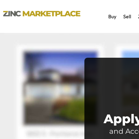
Buy
Sell
Apply
and Acc