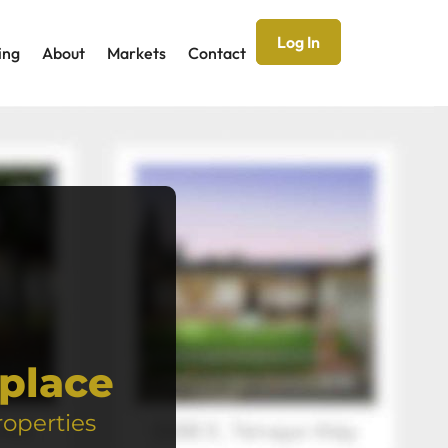
Log In
ing
About
Markets
Contact
place
roperties