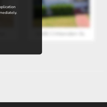
pplication
mmediately.