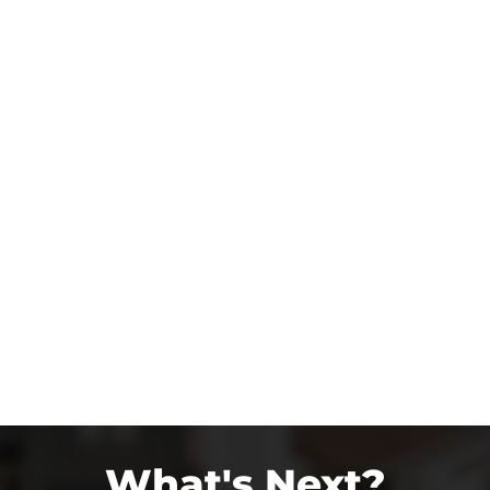
What's Next?