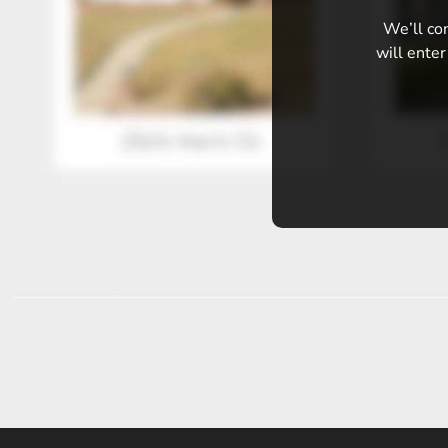
We’ll con
will enter