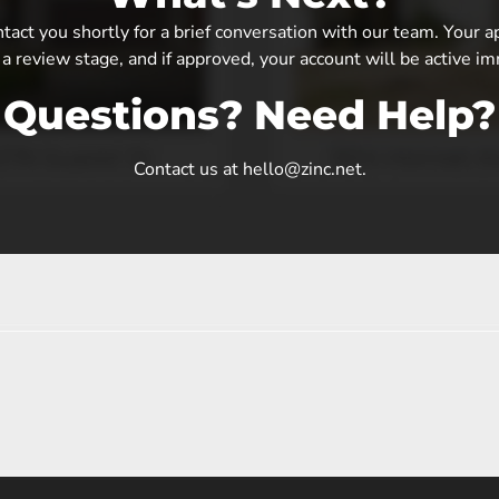
tact you shortly for a brief conversation with our team. Your a
 a review stage, and if approved, your account will be active i
Questions? Need Help?
Contact us at hello@zinc.net.