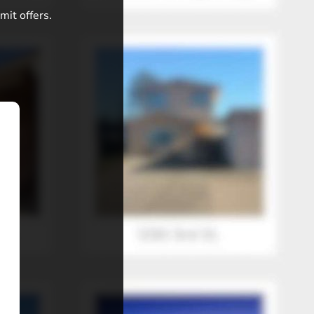
mit offers.