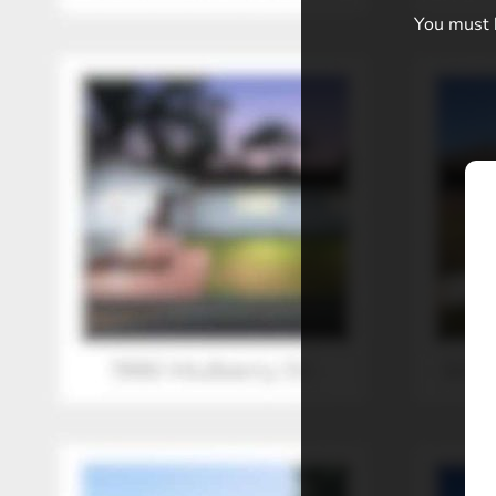
You must b