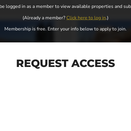
e logged in as a member to view available properties and sub
(Already a member?
Click here to log in
.)
Membership is free. Enter your info below to apply to join.
REQUEST ACCESS